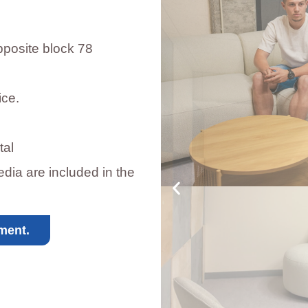
pposite block 78
ice.
tal
dia are included in the
ment.