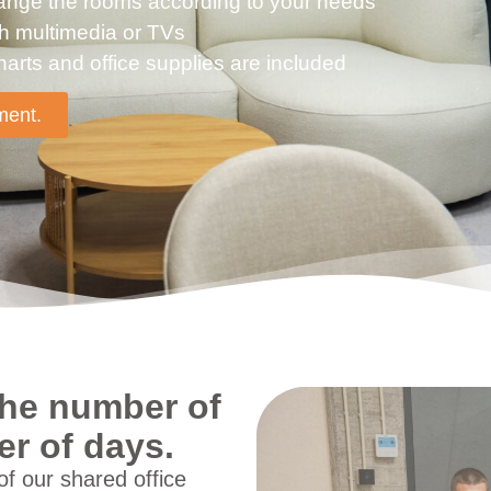
rrange the rooms according to your needs
th multimedia or TVs
harts and office supplies are included
ment.
 the number of
r of days.
f our shared office