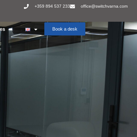
+359 894 537 233
office@switchvarna.com
Book a desk
ces