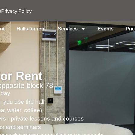
s
Privacy Policy
ent
Halls for rent
Services
Events
Pri
For Rent
pposite block 78
 day
 you use the hall.
a, water, coffee)
ers - private lessons and courses
ses and seminars