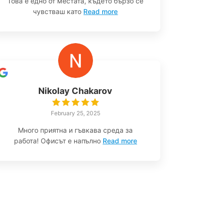
Това е едно от местата, където бързо се
чувстваш като
Read more
Nikolay Chakarov
February 25, 2025
Много приятна и гъвкава среда за
работа! Офисът е напълно
Read more