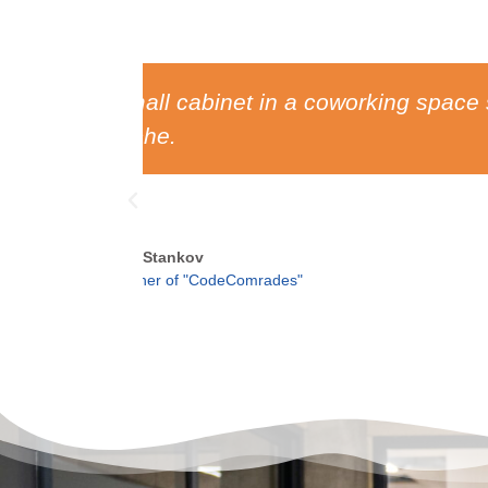
 a lot of
Without the influence of the
leadersh