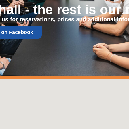
ll - the rest is our 
 us for reservations, prices and additional info
s on Facebook