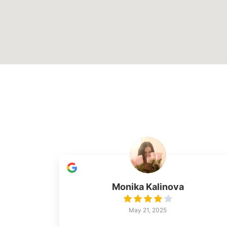
Monika Kalinova
May 21, 2025