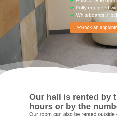
Possibility to rea
Fully equipped wi
Whiteboards, flipc
Book an appoint
Our hall is rented by
hours or by the numbe
Our room can also be rented outside o