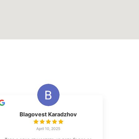
Blagovest Karadzhov
April 10, 2025