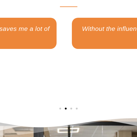
 people I met at Switch, I would not have had t
ip team that generated over $2B+ in sharehold
Nikola Nikolaev
Software Engineer at Alignment.io