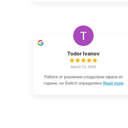
Todor Ivanov
March 13, 2025
Работя от различни споделени офиси от
години, но Switch определено
Read more