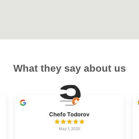
What they say about us
Chefo Todorov
May 1, 2025