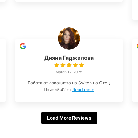
Дияна Гаджилова
March 12, 2025
Работя от локацията на Switch на Отец
Паисий 42 от
Read more
Load More Reviews