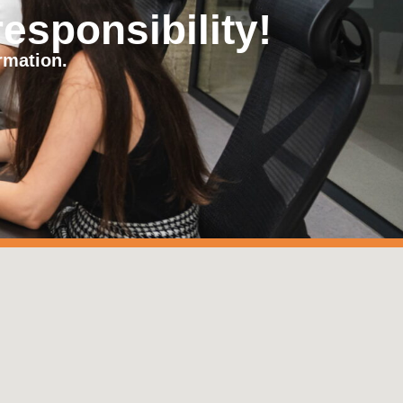
responsibility!
rmation.