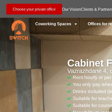
Choose your private office
Our Vision
Clients & Partner
Coworking Spaces
Offices for r
Cabinet 
Vazrazhdane 4, o
Rent hourly or per
You only pay when
Drinks included (te
Suitable for teach
Suitable for cour