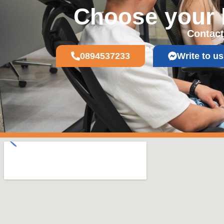
Choose your ha
Contact
or
0894537233
Write to u