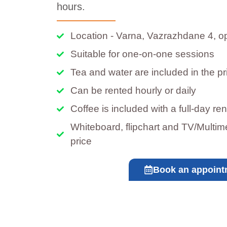
hours.
Location - Varna, Vazrazhdane 4, o
Suitable for one-on-one sessions
Tea and water are included in the pr
Can be rented hourly or daily
Coffee is included with a full-day ren
Whiteboard, flipchart and TV/Multime
price
Book an appoint